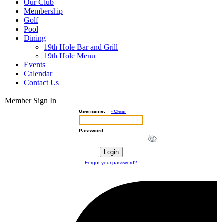
Our Club
Membership
Golf
Pool
Dining
19th Hole Bar and Grill
19th Hole Menu
Events
Calendar
Contact Us
Member Sign In
Username:
»Clear
Password:
Forgot your password?