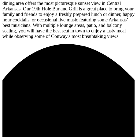
dining area offers the most picturesque sunset view in Central
Arkansas. Our 19th Hole Bar and Grill is a great place to bring your
family and friends to enjoy a freshly prepared lunch or dinner, happy
hour cocktails, or occasional live music featuring some Arkansas’
best musicians. With multiple lounge areas, patio, and balcony
seating, you will have the best seat in town to enjoy a tasty meal
while observing some of Conway's most breathtaking views.