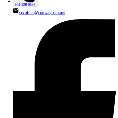
501-329-9887
cccoffice@conwaycorp.net