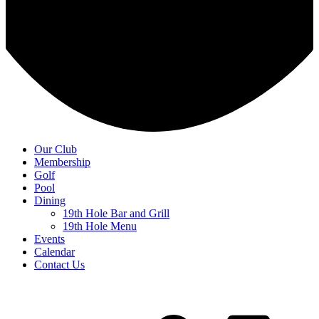
Our Club
Membership
Golf
Pool
Dining
19th Hole Bar and Grill
19th Hole Menu
Events
Calendar
Contact Us