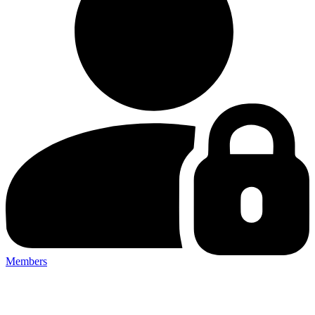
Members