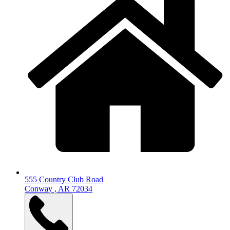
555 Country Club Road
Conway , AR 72034