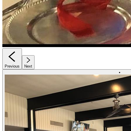
Previous
Next