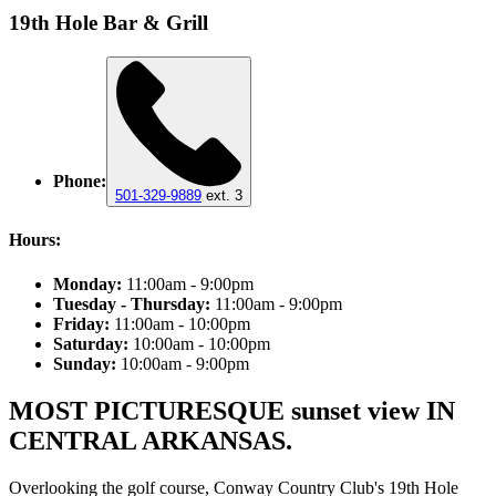
19th Hole Bar & Grill
Phone:
501-329-9889
ext. 3
Hours:
Monday:
11:00am - 9:00pm
Tuesday - Thursday:
11:00am - 9:00pm
Friday:
11:00am - 10:00pm
Saturday:
10:00am - 10:00pm
Sunday:
10:00am - 9:00pm
MOST PICTURESQUE sunset view IN
CENTRAL ARKANSAS.
Overlooking the golf course, Conway Country Club's 19th Hole