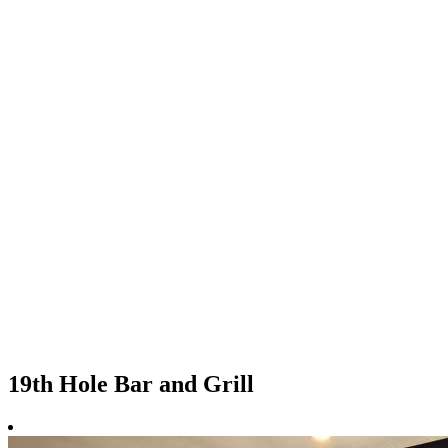
19th Hole Bar and Grill